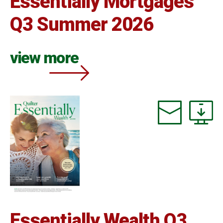
Essentially Mortgages
Q3 Summer 2026
view more
Essentially Wealth Q3