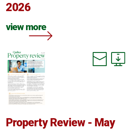
2026
view more
Property Review - May