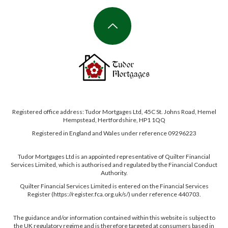
Registered office address: Tudor Mortgages Ltd, 45C St. Johns Road, Hemel
Hempstead, Hertfordshire, HP1 1QQ
Registered in England and Wales under reference 09296223
Tudor Mortgages Ltd is an appointed representative of Quilter Financial
Services Limited, which is authorised and regulated by the Financial Conduct
Authority.
Quilter Financial Services Limited is entered on the Financial Services
Register (https://register.fca.org.uk/s/) under reference 440703.
The guidance and/or information contained within this website is subject to
the UK regulatory regime and is therefore targeted at consumers based in