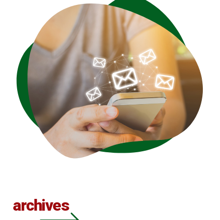
archives