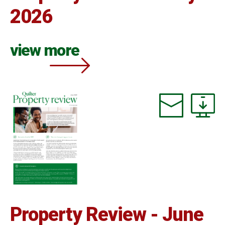
2026
view more
Property Review - June