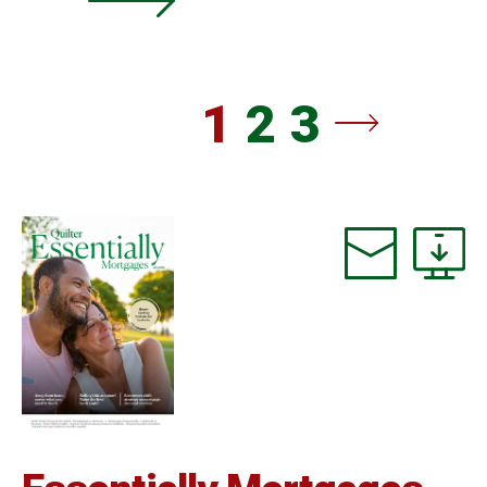
1
2
3