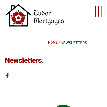
Skip to main content
HOME
NEWSLETTERS
Newsletters
.