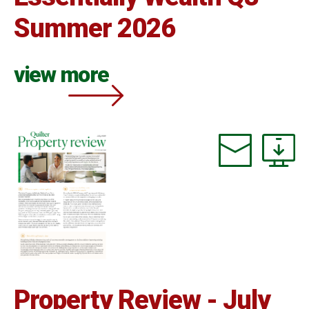
Summer 2026
view more
Property Review - July