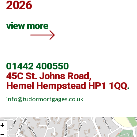
2026
view more
01442 400550
45C St. Johns Road,
Hemel Hempstead HP1 1QQ
.
info@tudormortgages.co.uk
+
−