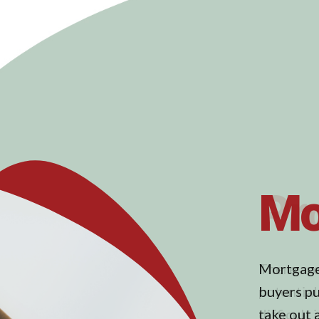
Pr
There are
potential 
difficult 