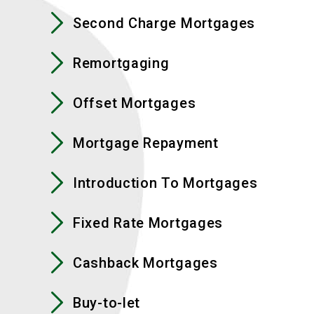
Second Charge Mortgages
Remortgaging
Offset Mortgages
Mortgage Repayment
Introduction To Mortgages
Fixed Rate Mortgages
Cashback Mortgages
Buy-to-let