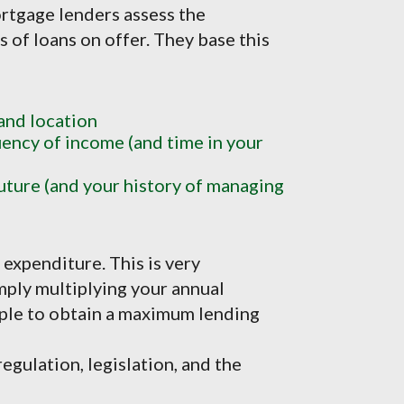
rtgage lenders assess the
es of loans on offer. They base this
 and location
ncy of income (and time in your
uture (and your history of managing
expenditure. This is very
mply multiplying your annual
tiple to obtain a maximum lending
egulation, legislation, and the