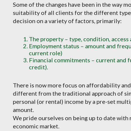
Some of the changes have been in the way mo
suitability of all clients for the different typ
decision on a variety of factors, primarily:
The property – type, condition, access
Employment status – amount and freque
current role)
Financial commitments – current and f
credit).
There is now more focus on affordability and 
different from the traditional approach of si
personal (or rental) income by a pre-set mul
amount.
We pride ourselves on being up to date with r
economic market.