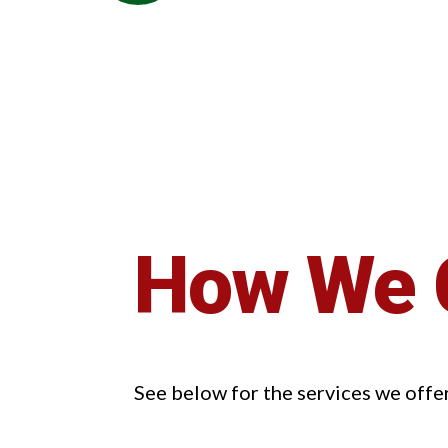
How We 
See below for the services we offe