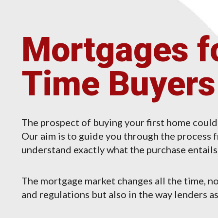
Mortgages fo
Time Buyers
The prospect of buying your first home could
Our aim is to guide you through the process fr
understand exactly what the purchase entails 
The mortgage market changes all the time, no
and regulations but also in the way lenders as