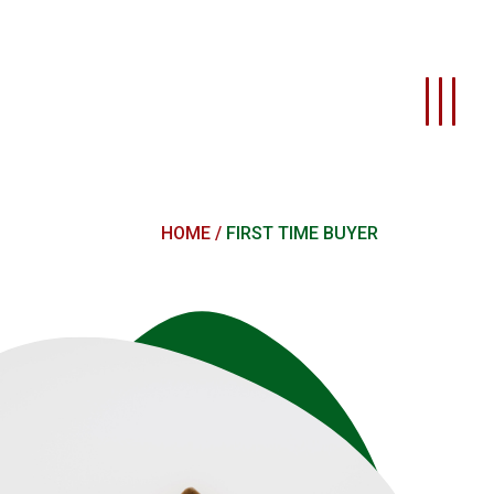
HOME
FIRST TIME BUYER