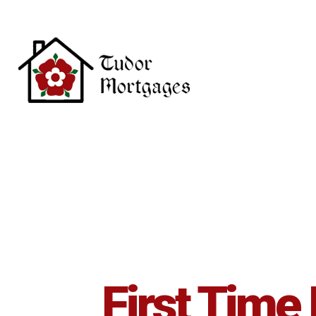
Skip to main content
First Time