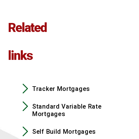
Related
links
Tracker Mortgages
Standard Variable Rate
Mortgages
Self Build Mortgages