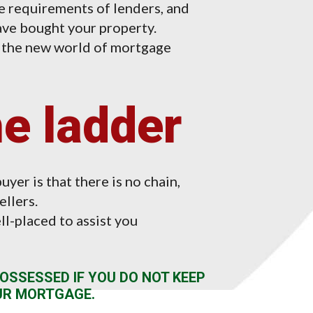
 requirements of lenders, and
ve bought your property.
n the new world of mortgage
he ladder
uyer is that there is no chain,
ellers.
l-placed to assist you
OSSESSED IF YOU DO NOT KEEP
UR MORTGAGE.