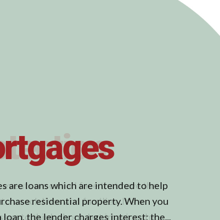
otection
 events we can all face that have the
to wreck lives and families. It’s a
issue to think about, but imagine the...