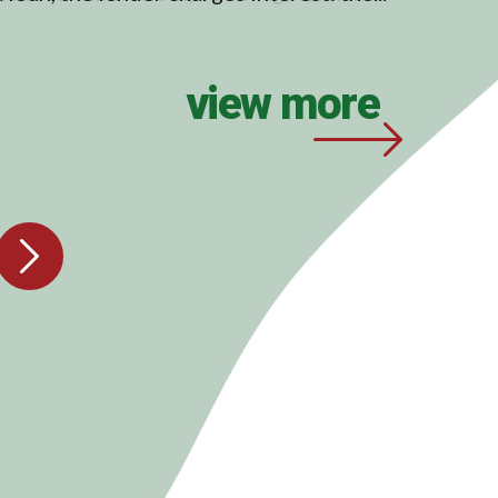
view more