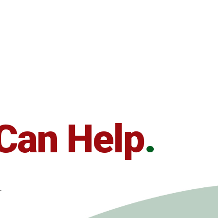
Can Help
.
r