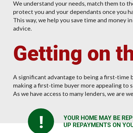
We understand your needs, match them to the
protect you and your dependants once you ha
This way, we help you save time and money i
advice.
Getting on t
A significant advantage to being a first-time b
making a first-time buyer more appealing to s
As we have access to many lenders, we are wel
!
YOUR HOME MAY BE REP
UP REPAYMENTS ON YO