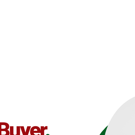
 Buyer
.