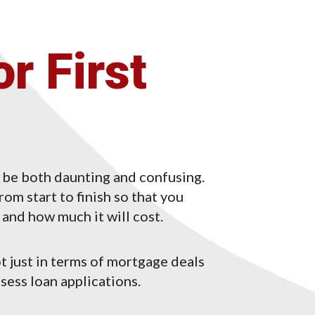
r First
 be both daunting and confusing.
om start to finish so that you
and how much it will cost.
t just in terms of mortgage deals
sess loan applications.